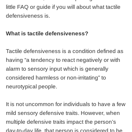
little FAQ or guide if you will about what tactile
defensiveness is.
What is tactile defensiveness?
Tactile defensiveness is a condition defined as
having “a tendency to react negatively or with
alarm to sensory input which is generally
considered harmless or non-irritating” to
neurotypical people.
It is not uncommon for individuals to have a few
mild sensory defensive traits. However, when
multiple defensive traits impact the person’s
day-to-day life, that person is considered to be