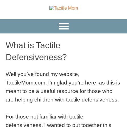
What is Tactile
Defensiveness?
Well you’ve found my website,
TactileMom.com. I’m glad you’re here, as this is
meant to be a useful resource for those who
are helping children with tactile defensiveness.
For those not familiar with tactile
defensiveness, I wanted to put together this