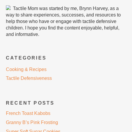
Tactile Mom was started by me, Brynn Harvey, as a
way to share experiences, successes, and resources to
help those who have or engage with tactile defensive
children. I hope you find the content enjoyable, helpful,
and informative.
CATEGORIES
Cooking & Recipes
Tactile Defensiveness
RECENT POSTS
French Toast Kabobs
Granny B’s Pink Frosting
Super Soft Sugar Cookies