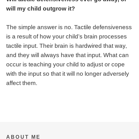
will my child outgrow it?
The simple answer is no. Tactile defensiveness
is a result of how your child’s brain processes
tactile input. Their brain is hardwired that way,
and they will always have that input. What can
occur is teaching your child to adjust or cope
with the input so that it will no longer adversely
affect them.
ABOUT ME