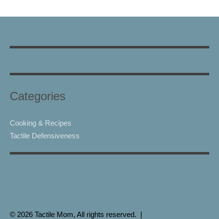
Categories
Cooking & Recipes
Tactile Defensiveness
© 2026 Tactile Mom, All rights reserved. |