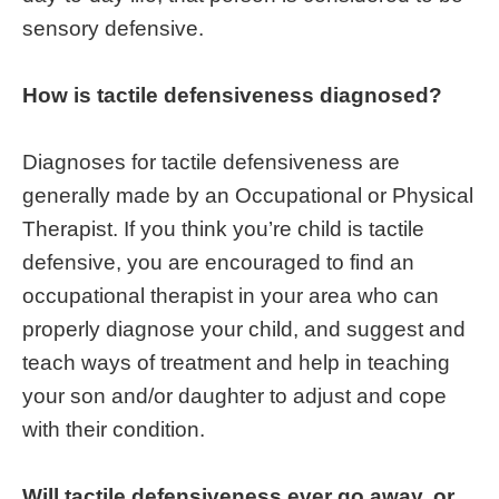
sensory defensive.
How is tactile defensiveness diagnosed?
Diagnoses for tactile defensiveness are
generally made by an Occupational or Physical
Therapist. If you think you’re child is tactile
defensive, you are encouraged to find an
occupational therapist in your area who can
properly diagnose your child, and suggest and
teach ways of treatment and help in teaching
your son and/or daughter to adjust and cope
with their condition.
Will tactile defensiveness ever go away, or