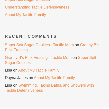
Understanding Tactile Defensiveness
About My Tactile Family
RECENT COMMENTS
Super Soft Sugar Cookies - Tactile Mom
on
Granny B’s
Pink Frosting
Granny B's Pink Frosting - Tactile Mom
on
Super Soft
Sugar Cookies
Lisa
on
About My Tactile Family
Dayna Janes
on
About My Tactile Family
Lisa
on
Swimming, Taking Baths, and Showers with
Tactile Defensiveness