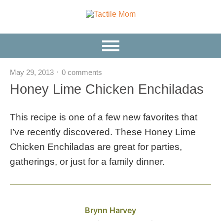
May 29, 2013
0 comments
Honey Lime Chicken Enchiladas
This recipe is one of a few new favorites that
I’ve recently discovered. These Honey Lime
Chicken Enchiladas are great for parties,
gatherings, or just for a family dinner.
Brynn Harvey