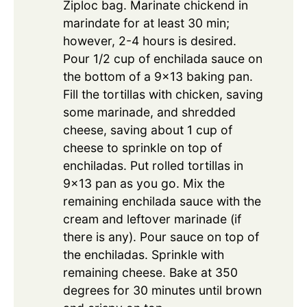
Ziploc bag. Marinate chickend in
marindate for at least 30 min;
however, 2-4 hours is desired.
Pour 1/2 cup of enchilada sauce on
the bottom of a 9x13 baking pan.
Fill the tortillas with chicken, saving
some marinade, and shredded
cheese, saving about 1 cup of
cheese to sprinkle on top of
enchiladas. Put rolled tortillas in
9×13 pan as you go. Mix the
remaining enchilada sauce with the
cream and leftover marinade (if
there is any). Pour sauce on top of
the enchiladas. Sprinkle with
remaining cheese. Bake at 350
degrees for 30 minutes until brown