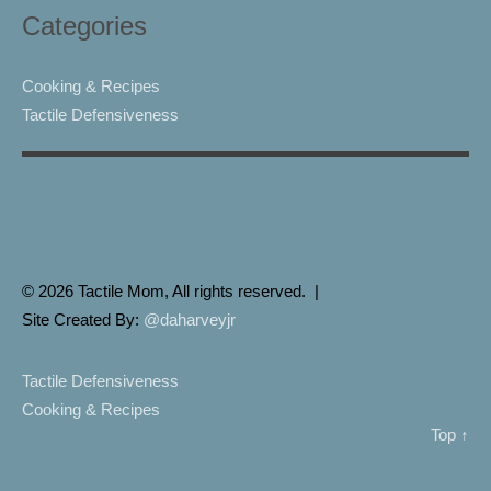
Categories
Cooking & Recipes
Tactile Defensiveness
© 2026 Tactile Mom, All rights reserved. |
Site Created By:
@daharveyjr
Tactile Defensiveness
Cooking & Recipes
Top ↑