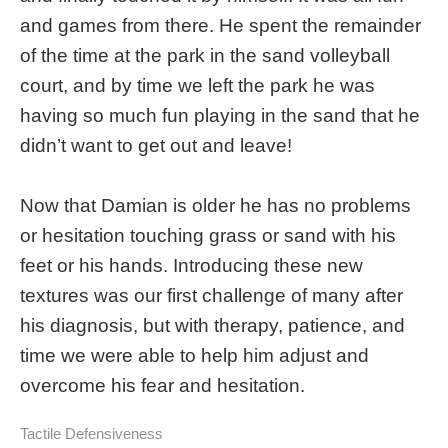
and games from there. He spent the remainder
of the time at the park in the sand volleyball
court, and by time we left the park he was
having so much fun playing in the sand that he
didn’t want to get out and leave!
Now that Damian is older he has no problems
or hesitation touching grass or sand with his
feet or his hands. Introducing these new
textures was our first challenge of many after
his diagnosis, but with therapy, patience, and
time we were able to help him adjust and
overcome his fear and hesitation.
Tactile Defensiveness