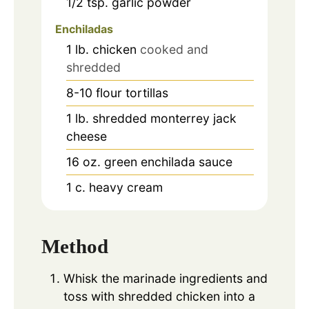
1/2
tsp.
garlic powder
Enchiladas
1
lb.
chicken
cooked and
shredded
8-10
flour tortillas
1
lb.
shredded monterrey jack
cheese
16
oz.
green enchilada sauce
1
c.
heavy cream
Method
Whisk the marinade ingredients and
toss with shredded chicken into a