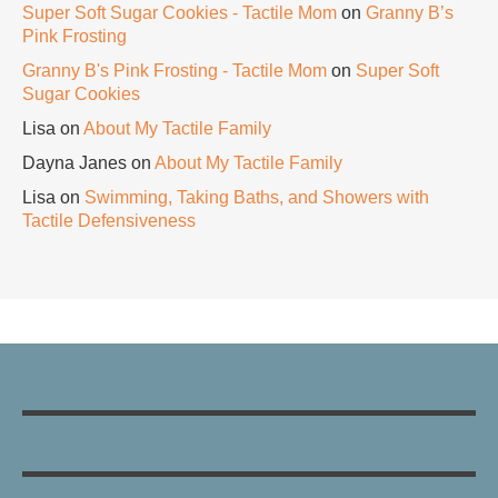
Super Soft Sugar Cookies - Tactile Mom
on
Granny B’s
Pink Frosting
Granny B's Pink Frosting - Tactile Mom
on
Super Soft
Sugar Cookies
Lisa
on
About My Tactile Family
Dayna Janes
on
About My Tactile Family
Lisa
on
Swimming, Taking Baths, and Showers with
Tactile Defensiveness