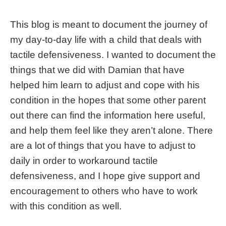
This blog is meant to document the journey of
my day-to-day life with a child that deals with
tactile defensiveness. I wanted to document the
things that we did with Damian that have
helped him learn to adjust and cope with his
condition in the hopes that some other parent
out there can find the information here useful,
and help them feel like they aren’t alone. There
are a lot of things that you have to adjust to
daily in order to workaround tactile
defensiveness, and I hope give support and
encouragement to others who have to work
with this condition as well.