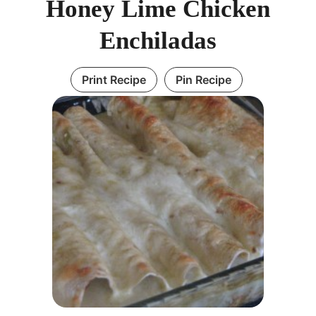
Honey Lime Chicken
Enchiladas
Print Recipe
Pin Recipe