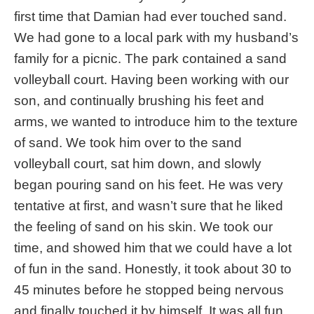
first time that Damian had ever touched sand.
We had gone to a local park with my husband’s
family for a picnic. The park contained a sand
volleyball court. Having been working with our
son, and continually brushing his feet and
arms, we wanted to introduce him to the texture
of sand. We took him over to the sand
volleyball court, sat him down, and slowly
began pouring sand on his feet. He was very
tentative at first, and wasn’t sure that he liked
the feeling of sand on his skin. We took our
time, and showed him that we could have a lot
of fun in the sand. Honestly, it took about 30 to
45 minutes before he stopped being nervous
and finally touched it by himself. It was all fun