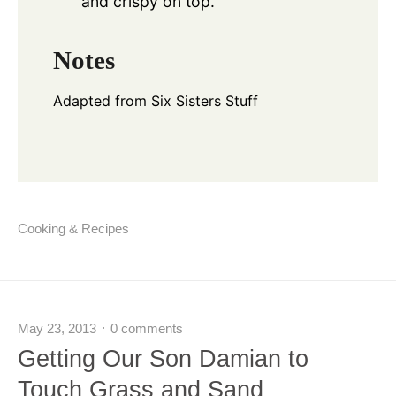
and crispy on top.
Notes
Adapted from
Six Sisters Stuff
Cooking & Recipes
May 23, 2013
0 comments
Getting Our Son Damian to
Touch Grass and Sand