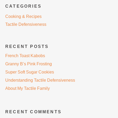
CATEGORIES
Cooking & Recipes
Tactile Defensiveness
RECENT POSTS
French Toast Kabobs
Granny B’s Pink Frosting
Super Soft Sugar Cookies
Understanding Tactile Defensiveness
About My Tactile Family
RECENT COMMENTS