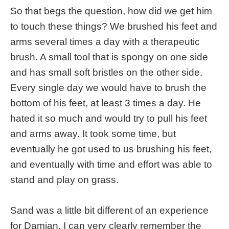
So that begs the question, how did we get him
to touch these things? We brushed his feet and
arms several times a day with a therapeutic
brush. A small tool that is spongy on one side
and has small soft bristles on the other side.
Every single day we would have to brush the
bottom of his feet, at least 3 times a day. He
hated it so much and would try to pull his feet
and arms away. It took some time, but
eventually he got used to us brushing his feet,
and eventually with time and effort was able to
stand and play on grass.
Sand was a little bit different of an experience
for Damian. I can very clearly remember the