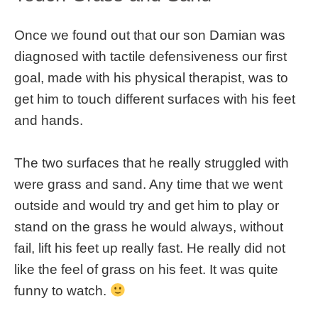
Once we found out that our son Damian was
diagnosed with tactile defensiveness our first
goal, made with his physical therapist, was to
get him to touch different surfaces with his feet
and hands.
The two surfaces that he really struggled with
were grass and sand. Any time that we went
outside and would try and get him to play or
stand on the grass he would always, without
fail, lift his feet up really fast. He really did not
like the feel of grass on his feet. It was quite
funny to watch.