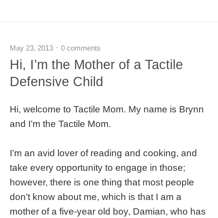
May 23, 2013
0 comments
Hi, I’m the Mother of a Tactile
Defensive Child
Hi, welcome to Tactile Mom. My name is Brynn
and I’m the Tactile Mom.
I’m an avid lover of reading and cooking, and
take every opportunity to engage in those;
however, there is one thing that most people
don’t know about me, which is that I am a
mother of a five-year old boy, Damian, who has