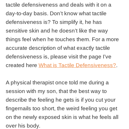
tactile defensiveness and deals with it on a
day-to-day basis. Don’t know what tactile
defensiveness is? To simplify it, he has
sensitive skin and he doesn’t like the way
things feel when he touches them. For a more
accurate description of what exactly tactile
defensiveness is, please visit the page I’ve
created here
What is Tactile Defensiveness?
.
A physical therapist once told me during a
session with my son, that the best way to
describe the feeling he gets is if you cut your
fingernails too short, the weird feeling you get
on the newly exposed skin is what he feels all
over his body.