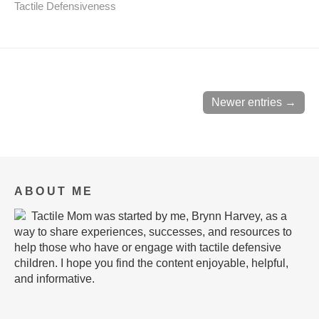
Tactile Defensiveness
Newer entries →
ABOUT ME
Tactile Mom was started by me, Brynn Harvey, as a
way to share experiences, successes, and resources to
help those who have or engage with tactile defensive
children. I hope you find the content enjoyable, helpful,
and informative.