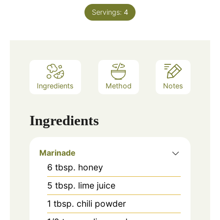
Servings:
4
Ingredients
Method
Notes
Ingredients
Marinade
6
tbsp.
honey
5
tbsp.
lime juice
1
tbsp.
chili powder